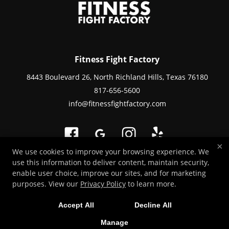
Fitness Fight Factory
8443 Boulevard 26, North Richland Hills, Texas 76180
817-656-5600
info@fitnessfightfactory.com
×
We use cookies to improve your browsing experience. We
use this information to deliver content, maintain security,
Copyright © 2026 -
Martial Arts Websites Developed by 97Display Websites
enable user choice, improve our sites, and for marketing
/
Privacy Policy
purposes. View our
Privacy Policy
to learn more.
Accept All
Decline All
Manage