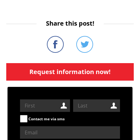
Share this post!
Request information now!
Contact me via sms