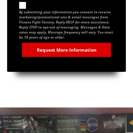
By submitting your information you consent to receive
marketing/promotional sms & email messages from
Fitness Fight Factory. Reply HELP for more assistance.
Reply STOP to opt-out of messaging. Messages & Data
rates may apply. Message frequency will vary. You must
be 18 years of age or older.