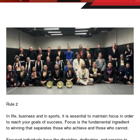
Rule 2
In life, business and in sports, it is essential to maintain focus in order
to reach your goals of success. Focus is the fundamental ingredient
to winning that separates those who achieve and those who cannot.
Focused individuals have the discipline, dedication, and passion to