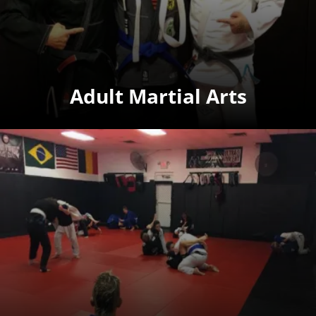
Adult Martial Arts