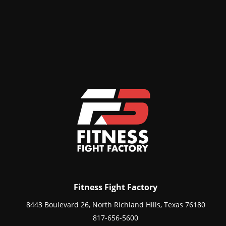
Fitness Fight Factory
8443 Boulevard 26, North Richland Hills, Texas 76180
817-656-5600