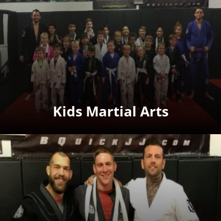
Kids Martial Arts