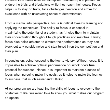
endure the trials and tribulations while they reach their goals. Focus
helps us to stay on track, face challenges head-on and strive for
excellence with an unwavering sense of determination.
From a martial arts perspective, focus is critical towards learning and
applying the techniques. The ability to focus is essential in
maximizing the potential of a student, as it helps them to maintain
their concentration throughout tough practices and matches. Having
focus also helps athletes to elevate their performance as they can
block out any outside noise and stay tuned in on the competition and
their plan.
In conclusion, being focused is the key to victory. Without focus, it is
impossible to achieve optimal performance or unlock one's true
potential for success. Hence, it is important to maintain a sense of
focus when pursuing major life goals, as it helps to make the journey
to success that much easier and fulfilling.
At our program we are teaching the skills of focus to overcome the
obstacles of life. We would love to show you what makes our program
so special.