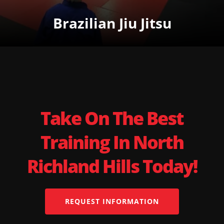
Brazilian Jiu Jitsu
Take On The Best
Training In North
Richland Hills Today!
REQUEST INFORMATION