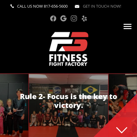
CALL US NOW
817-656-5600
GET IN TOUCH NOW!
Rule 2- Focus is the key to
victory.