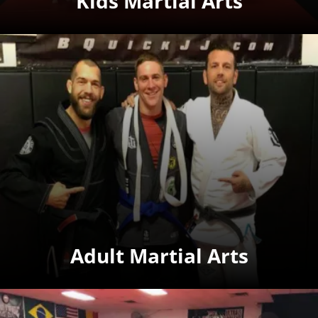
Kids Martial Arts
Adult Martial Arts