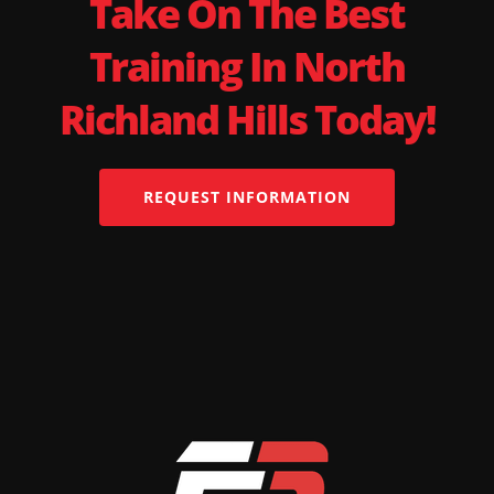
Take On The Best
Training In North
Richland Hills Today!
REQUEST INFORMATION