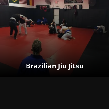
Brazilian Jiu Jitsu