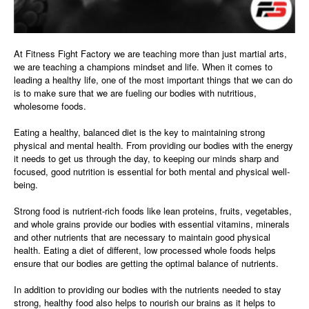
At Fitness Fight Factory we are teaching more than just martial arts,
we are teaching a champions mindset and life. When it comes to
leading a healthy life, one of the most important things that we can do
is to make sure that we are fueling our bodies with nutritious,
wholesome foods.
Eating a healthy, balanced diet is the key to maintaining strong
physical and mental health. From providing our bodies with the energy
it needs to get us through the day, to keeping our minds sharp and
focused, good nutrition is essential for both mental and physical well-
being.
Strong food is nutrient-rich foods like lean proteins, fruits, vegetables,
and whole grains provide our bodies with essential vitamins, minerals
and other nutrients that are necessary to maintain good physical
health. Eating a diet of different, low processed whole foods helps
ensure that our bodies are getting the optimal balance of nutrients.
In addition to providing our bodies with the nutrients needed to stay
strong, healthy food also helps to nourish our brains as it helps to