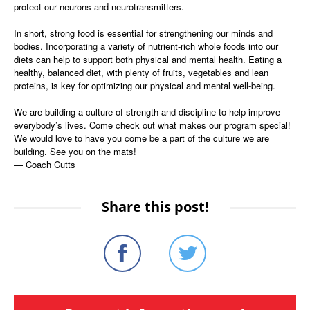
protect our neurons and neurotransmitters.
In short, strong food is essential for strengthening our minds and
bodies. Incorporating a variety of nutrient-rich whole foods into our
diets can help to support both physical and mental health. Eating a
healthy, balanced diet, with plenty of fruits, vegetables and lean
proteins, is key for optimizing our physical and mental well-being.
We are building a culture of strength and discipline to help improve
everybody’s lives. Come check out what makes our program special!
We would love to have you come be a part of the culture we are
building. See you on the mats!
— Coach Cutts
Share this post!