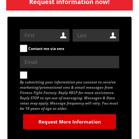
Request information now!
Contact me via sms
By submitting your information you consent to receive
marketing/promotional sms & email messages from
Fitness Fight Factory. Reply HELP for more assistance.
Reply STOP to opt-out of messaging. Messages & Data
rates may apply. Message frequency will vary. You must
be 18 years of age or older.