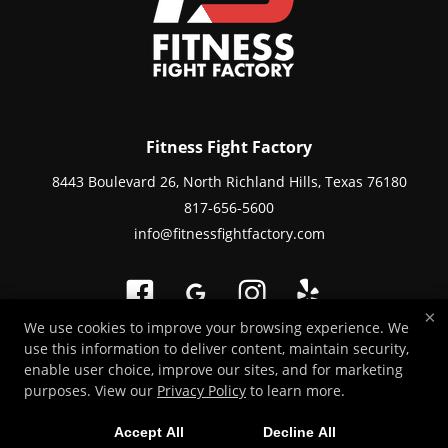
Fitness Fight Factory
8443 Boulevard 26, North Richland Hills, Texas 76180
817-656-5600
info@fitnessfightfactory.com
×
We use cookies to improve your browsing experience. We
use this information to deliver content, maintain security,
Copyright © 2026 -
Martial Arts Websites Developed by 97Display Websites
enable user choice, improve our sites, and for marketing
/
Privacy Policy
purposes. View our
Privacy Policy
to learn more.
Accept All
Decline All