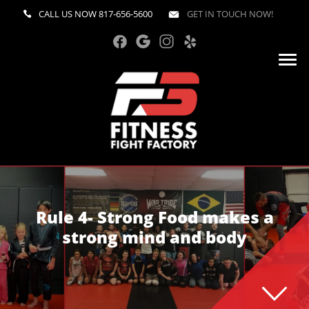
CALL US NOW
817-656-5600
GET IN TOUCH NOW!
Rule 4- Strong Food makes a
strong mind and body